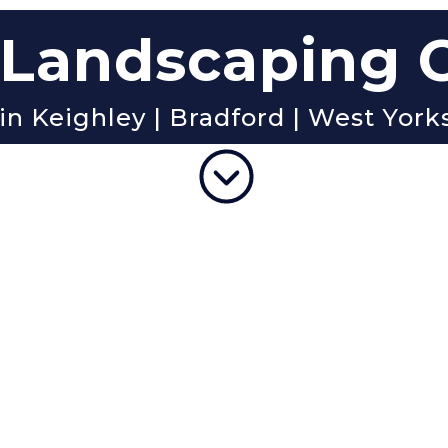
Landscaping
in Keighley | Bradford | West York