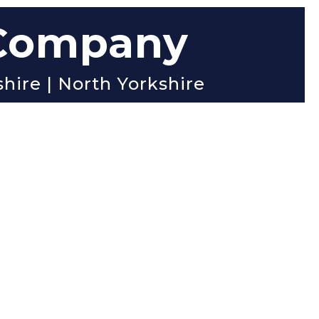
 Company
shire | North Yorkshire