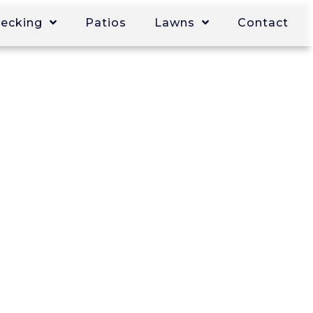
Decking
Patios
Lawns
Contact