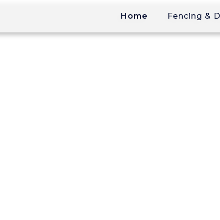
Home
Fencing & 